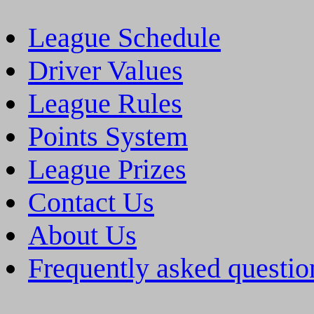
League Schedule
Driver Values
League Rules
Points System
League Prizes
Contact Us
About Us
Frequently asked questio