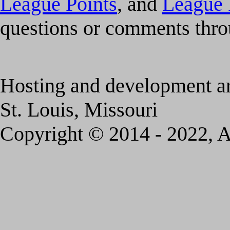
League Points
, and
League 
questions or comments thr
Hosting and development a
St. Louis, Missouri
Copyright © 2014 - 2022, A