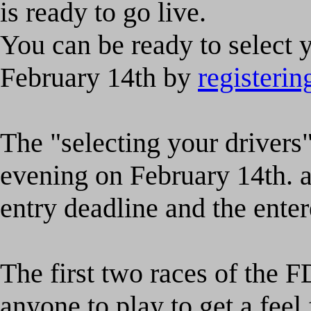
is ready to go live.
You can be ready to select y
February 14th by
registeri
The "selecting your drivers"
evening on February 14th. af
entry deadline and the ente
The first two races of the F
anyone to play to get a fee