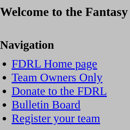
Welcome to the Fantasy
Navigation
FDRL Home page
Team Owners Only
Donate to the FDRL
Bulletin Board
Register your team