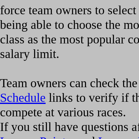
force team owners to select 
being able to choose the mo
class as the most popular c
salary limit.
Team owners can check th
Schedule
links to verify if t
compete at various races.
If you still have questions 