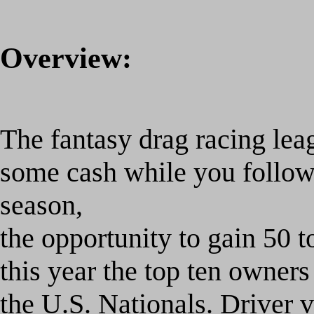
Overview:
The fantasy drag racing lea
some cash while you foll
season,
the opportunity to gain 50 t
this year the top ten owners
the U.S. Nationals. Driver v