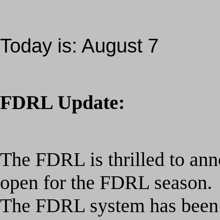
Today is:
August 7
FDRL Update:
The FDRL is thrilled to ann
open for the
FDRL season.
The FDRL system has been 