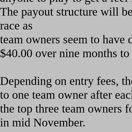
The
payout structure will b
race as
team owners seem to have di
$40.00 over nine months to 
Depending on entry fees, th
to one team owner after eac
the top three team owners fo
in mid November.